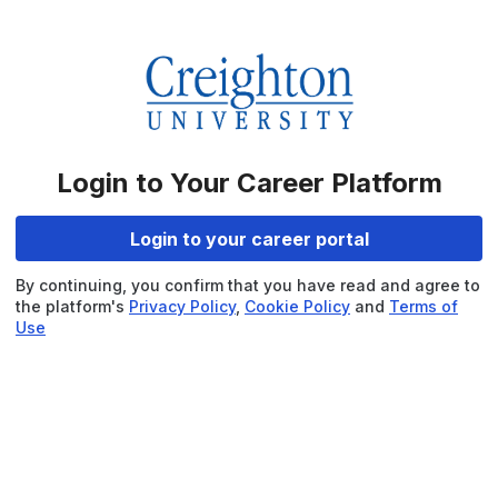
Login to Your Career Platform
Login to your career portal
By continuing, you confirm that you have read and agree to
the platform's
Privacy Policy
,
Cookie Policy
and
Terms of
Use